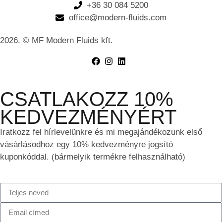
+36 30 084 5200
office@modern-fluids.com
2026. © MF Modern Fluids kft.
CSATLAKOZZ 10%
KEDVEZMÉNYÉRT
Iratkozz fel hírlevelünkre és mi megajándékozunk első
vásárlásodhoz egy 10% kedvezményre jogsító
kuponkóddal. (bármelyik termékre felhasználható)