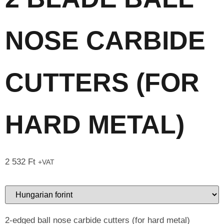
NOSE CARBIDE
CUTTERS (FOR
HARD METAL)
2 532
Ft
+VAT
2-edged ball nose carbide cutters (for hard metal)