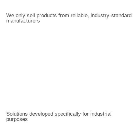
We only sell products from reliable, industry-standard
manufacturers
Solutions developed specifically for industrial
purposes