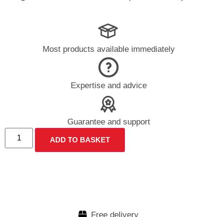
Most products available immediately
Expertise and advice
Guarantee and support
ADD TO BASKET
Free delivery