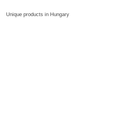
Unique products in Hungary