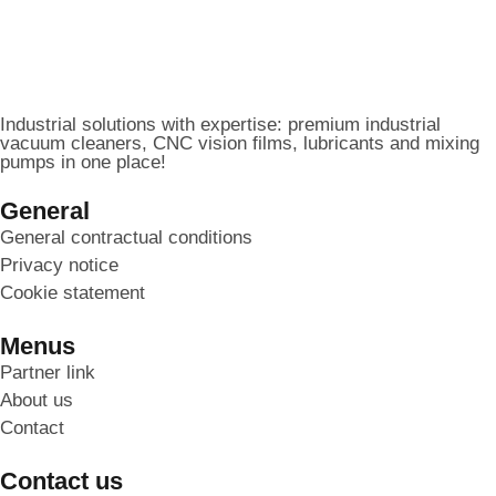
Industrial solutions with expertise: premium industrial
vacuum cleaners, CNC vision films, lubricants and mixing
pumps in one place!
General
General contractual conditions
Privacy notice
Cookie statement
Menus
Partner link
About us
Contact
Contact us