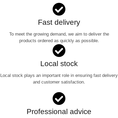
Fast delivery
To meet the growing demand, we aim to deliver the
products ordered as quickly as possible.
Local stock
Local stock plays an important role in ensuring fast delivery
and customer satisfaction.
Professional advice