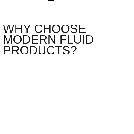
WHY CHOOSE
MODERN FLUID
PRODUCTS?