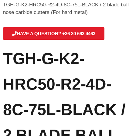
TGH-G-K2-HRC50-R2-4D-8C-75L-BLACK / 2 blade ball
nose carbide cutters (For hard metal)
HAVE A QUESTION? +36 30 663 4463
TGH-G-K2-
HRC50-R2-4D-
8C-75L-BLACK /
2 BLADE BALL