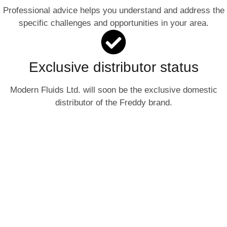
Professional advice helps you understand and address the
specific challenges and opportunities in your area.
Exclusive distributor status
Modern Fluids Ltd. will soon be the exclusive domestic
distributor of the Freddy brand.