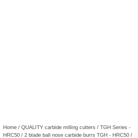
Home
/
QUALITY carbide milling cutters
/
TGH Series -
HRC50
/
2 blade ball nose carbide burrs TGH - HRC50
/