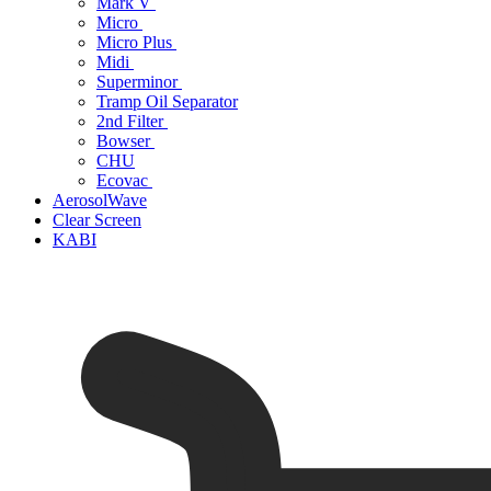
Mark V
Micro
Micro Plus
Midi
Superminor
Tramp Oil Separator
2nd Filter
Bowser
CHU
Ecovac
AerosolWave
Clear Screen
KABI