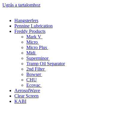
Ugrás a tartalomhoz
Hangsterfers
Pennine Lubrication
Freddy Products
Mark V
Micro
Micro Plus
Midi
Superminor
Tramp Oil Separator
2nd Filter
Bowser
CHU
Ecovac
AerosolWave
Clear Screen
KABI