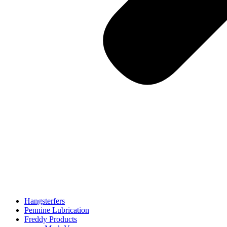
Hangsterfers
Pennine Lubrication
Freddy Products